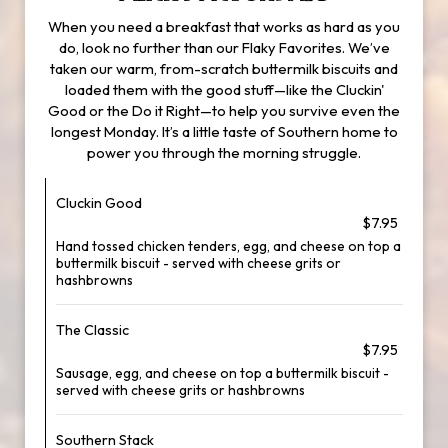
When you need a breakfast that works as hard as you
do, look no further than our Flaky Favorites. We’ve
taken our warm, from-scratch buttermilk biscuits and
loaded them with the good stuff—like the Cluckin'
Good or the Do it Right—to help you survive even the
longest Monday. It’s a little taste of Southern home to
power you through the morning struggle.
Cluckin Good
$7.95
Hand tossed chicken tenders, egg, and cheese on top a
buttermilk biscuit - served with cheese grits or
hashbrowns
The Classic
$7.95
Sausage, egg, and cheese on top a buttermilk biscuit -
served with cheese grits or hashbrowns
Southern Stack