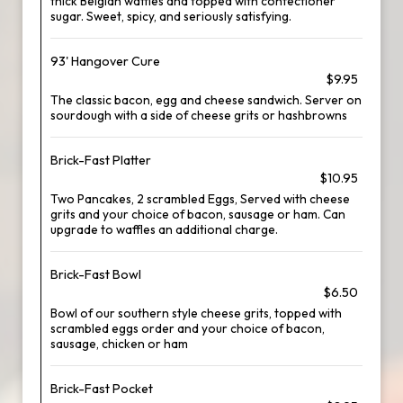
thick Belgian waffles and topped with confectioner
sugar. Sweet, spicy, and seriously satisfying.
93' Hangover Cure
$9.95
The classic bacon, egg and cheese sandwich. Server on
sourdough with a side of cheese grits or hashbrowns
Brick-Fast Platter
$10.95
Two Pancakes, 2 scrambled Eggs, Served with cheese
grits and your choice of bacon, sausage or ham. Can
upgrade to waffles an additional charge.
Brick-Fast Bowl
$6.50
Bowl of our southern style cheese grits, topped with
scrambled eggs order and your choice of bacon,
sausage, chicken or ham
Brick-Fast Pocket