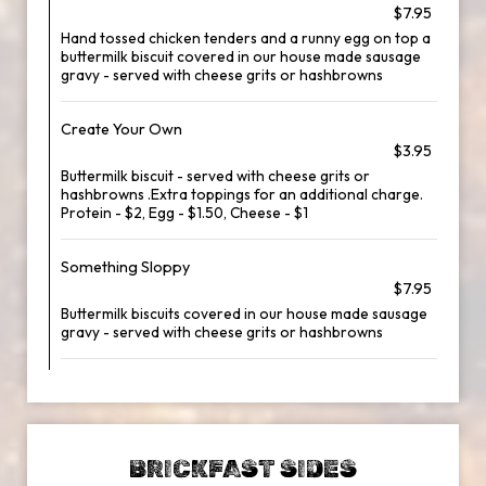
$7.95
Hand tossed chicken tenders and a runny egg on top a
buttermilk biscuit covered in our house made sausage
gravy - served with cheese grits or hashbrowns
Create Your Own
$3.95
Buttermilk biscuit - served with cheese grits or
hashbrowns .Extra toppings for an additional charge.
Protein - $2, Egg - $1.50, Cheese - $1
Something Sloppy
$7.95
Buttermilk biscuits covered in our house made sausage
gravy - served with cheese grits or hashbrowns
BRICKFAST SIDES