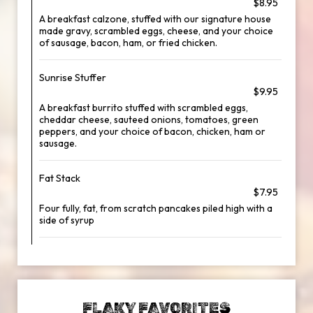
$8.95
A breakfast calzone, stuffed with our signature house
made gravy, scrambled eggs, cheese, and your choice
of sausage, bacon, ham, or fried chicken.
Sunrise Stuffer
$9.95
A breakfast burrito stuffed with scrambled eggs,
cheddar cheese, sauteed onions, tomatoes, green
peppers, and your choice of bacon, chicken, ham or
sausage.
Fat Stack
$7.95
Four fully, fat, from scratch pancakes piled high with a
side of syrup
FLAKY FAVORITES