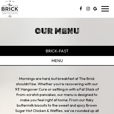
Toggl
navig
OUR MENU
BRICK-FAST
MENU
Mornings are hard, but breakfast at The Brick
shouldn't be. Whether you’re recovering with our
93’ Hangover Cure or settling in with a Fat Stack of
from-scratch pancakes, our menu is designed to
make you feel right at home. From our flaky
buttermilk biscuits to the sweet and spicy Brown
Sugar Hot Chicken & Waffles, we’ve rounded up all