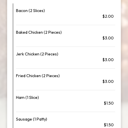
Bacon (2 Slices)
$2.00
Baked Chicken (2 Pieces)
$3.00
Jerk Chicken (2 Pieces)
$3.00
Fried Chicken (2 Pieces)
$3.00
Ham (1 Slice)
$1.50
Sausage (1 Patty)
$1.50