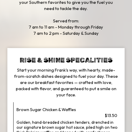
your Southern favorites to give you the fuel you
need to tackle the day.
Served from:
7 am to 11 am - Monday through Friday
7 am to 2 pm - Saturday & Sunday
RISE & SHINE SPECALITIES
Start your morning Frank's way, with hearty, made-
from-scratch dishes designed to fuel your day. These
are our breakfast favorites — crafted with love,
packed with flavor, and guaranteed to put a smile on
your face.
Brown Sugar Chicken & Waffles
$13.50
Golden, hand-breaded chicken tenders, drenched in
our signature brown sugar hot sauce, piled high on two