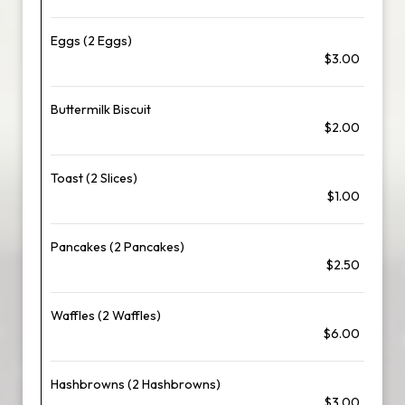
Eggs (2 Eggs)
$3.00
Buttermilk Biscuit
$2.00
Toast (2 Slices)
$1.00
Pancakes (2 Pancakes)
$2.50
Waffles (2 Waffles)
$6.00
Hashbrowns (2 Hashbrowns)
$3.00