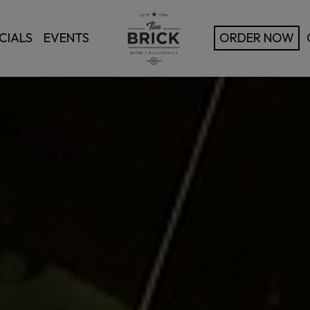
CIALS
EVENTS
ORDER NOW