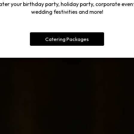
ter your birthday party, holiday party, corporate even
wedding festivities and more!
Catering Packages