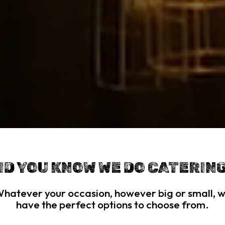
ID YOU KNOW WE DO CATERIN
hatever your occasion, however big or small, 
have the perfect options to choose from.