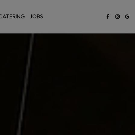
CATERING
JOBS