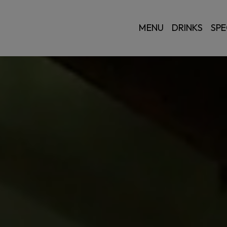
MENU
DRINKS
SPE