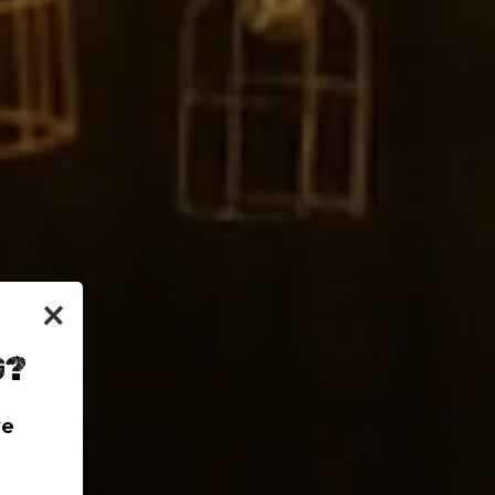
×
G?
we